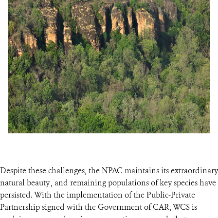
Despite these challenges, the NPAC maintains its extraordinary
natural beauty , and remaining populations of key species have
persisted. With the implementation of the Public-Private
Partnership signed with the Government of CAR, WCS is