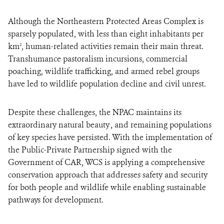
Although the Northeastern Protected Areas Complex is
sparsely populated, with less than eight inhabitants per
km
, human-related activities remain their main threat.
2
Transhumance pastoralism incursions, commercial
poaching, wildlife trafficking, and armed rebel groups
have led to wildlife population decline and civil unrest.
Despite these challenges, the NPAC maintains its
extraordinary natural beauty , and remaining populations
of key species have persisted. With the implementation of
the Public-Private Partnership signed with the
Government of CAR, WCS is applying a comprehensive
conservation approach that addresses safety and security
for both people and wildlife while enabling sustainable
pathways for development.