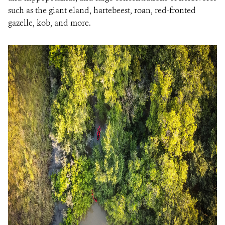
such as the giant eland, hartebeest, roan, red-fronted
gazelle, kob, and more.