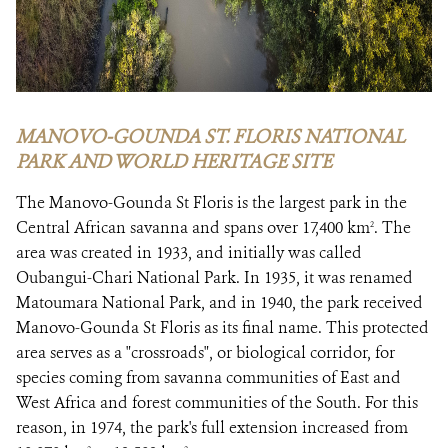
MANOVO-GOUNDA ST. FLORIS NATIONAL
PARK AND WORLD HERITAGE SITE
The Manovo-Gounda St Floris is the largest park in the
Central African savanna and spans over 17,400 km
. The
2
area was created in 1933, and initially was called
Oubangui-Chari National Park. In 1935, it was renamed
Matoumara National Park, and in 1940, the park received
Manovo-Gounda St Floris as its final name. This protected
area serves as a "crossroads", or biological corridor, for
species coming from savanna communities of East and
West Africa and forest communities of the South. For this
reason, in 1974, the park's full extension increased from