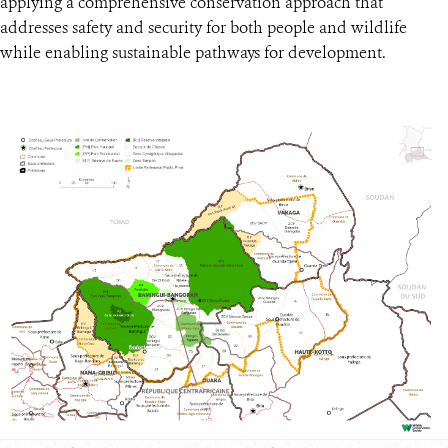
applying a comprehensive conservation approach that
addresses safety and security for both people and wildlife
while enabling sustainable pathways for development.