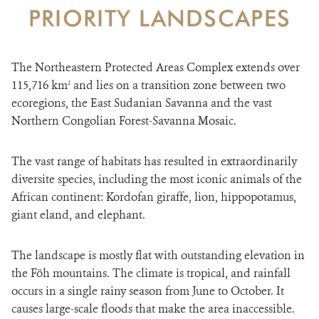
PRIORITY LANDSCAPES
DONATE
The Northeastern Protected Areas Complex extends over
115,716 km
and lies on a transition zone between two
2
ecoregions, the East Sudanian Savanna and the vast
Northern Congolian Forest-Savanna Mosaic.
The vast range of habitats has resulted in extraordinarily
diversite species, including the most iconic animals of the
African continent: Kordofan giraffe, lion, hippopotamus,
giant eland, and elephant.
The landscape is mostly flat with outstanding elevation in
the Föh mountains. The climate is tropical, and rainfall
occurs in a single rainy season from June to October. It
causes large-scale floods that make the area inaccessible.