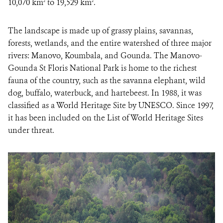
10,070 km
to 19,529 km
.
2
2
The landscape is made up of grassy plains, savannas,
forests, wetlands, and the entire watershed of three major
rivers: Manovo, Koumbala, and Gounda. The Manovo-
Gounda St Floris National Park is home to the richest
fauna of the country, such as the savanna elephant, wild
dog, buffalo, waterbuck, and hartebeest. In 1988, it was
classified as a World Heritage Site by UNESCO. Since 1997,
it has been included on the List of World Heritage Sites
under threat.