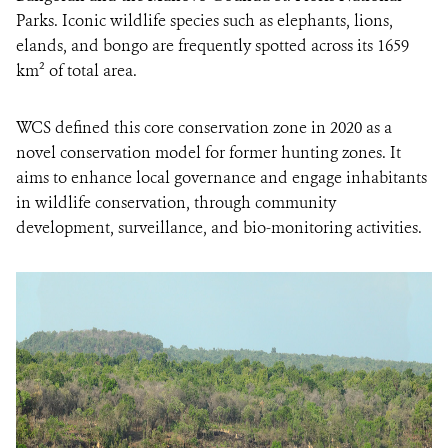
Parks. Iconic wildlife species such as elephants, lions,
elands, and bongo are frequently spotted across its 1659
km² of total area.
WCS defined this core conservation zone in 2020 as a
novel conservation model for former hunting zones. It
aims to enhance local governance and engage inhabitants
in wildlife conservation, through community
development, surveillance, and bio-monitoring activities.