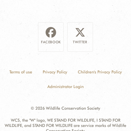
FACEBOOK
TWITTER
Terms of use
Privacy Policy
Children's Privacy Policy
Administrator Login
© 2026 Wildlife Conservation Society
WCS, the "W" logo, WE STAND FOR WILDLIFE, I STAND FOR
WILDLIFE, and STAND FOR WILDLIFE are service marks of Wildlife
Conservation Society.