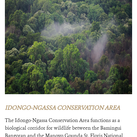
IDONGO-NGASSA CONSERVATION AREA
The Idongo-Ngassa Conservation Area functions as a
biological corridor for wildlife between the Bamingui
Bangoran and the Manovo Gounda St. Floris National