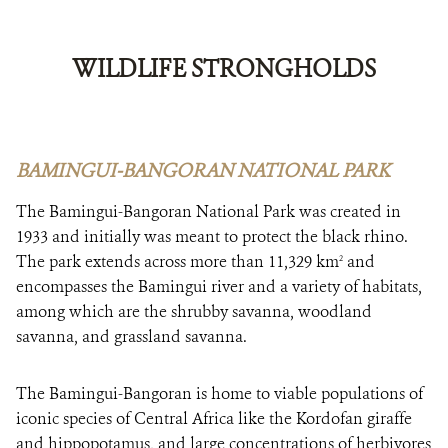
WILDLIFE STRONGHOLDS
BAMINGUI-BANGORAN NATIONAL PARK
The Bamingui-Bangoran National Park was created in
1933 and initially was meant to protect the black rhino.
The park extends across more than 11,329 km
and
2
encompasses the Bamingui river and a variety of habitats,
among which are the shrubby savanna, woodland
savanna, and grassland savanna.
The Bamingui-Bangoran is home to viable populations of
iconic species of Central Africa like the Kordofan giraffe
and hippopotamus, and large concentrations of herbivores