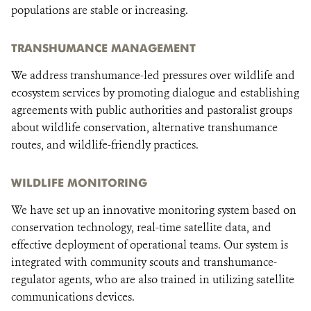
populations are stable or increasing.
TRANSHUMANCE MANAGEMENT
We address transhumance-led pressures over wildlife and
ecosystem services by promoting dialogue and establishing
agreements with public authorities and pastoralist groups
about wildlife conservation, alternative transhumance
routes, and wildlife-friendly practices.
WILDLIFE MONITORING
We have set up an innovative monitoring system based on
conservation technology, real-time satellite data, and
effective deployment of operational teams. Our system is
integrated with community scouts and transhumance-
regulator agents, who are also trained in utilizing satellite
communications devices.