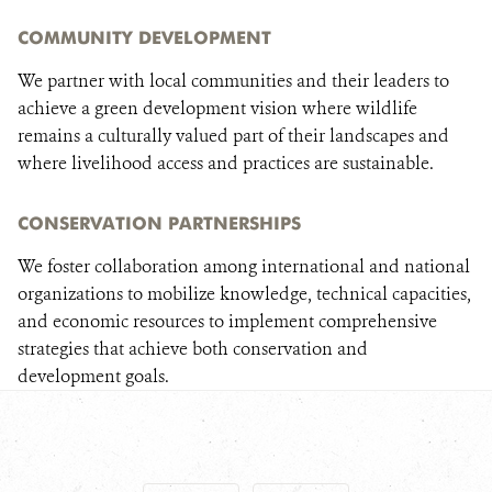
COMMUNITY DEVELOPMENT
We partner with local communities and their leaders to
achieve a green development vision where wildlife
remains a culturally valued part of their landscapes and
where livelihood access and practices are sustainable.
CONSERVATION PARTNERSHIPS
We foster collaboration among international and national
organizations to mobilize knowledge, technical capacities,
and economic resources to implement comprehensive
strategies that achieve both conservation and
development goals.