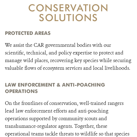
CONSERVATION
SOLUTIONS
DONATE
PROTECTED AREAS
We assist the CAR governmental bodies with our
scientific, technical, and policy expertise to protect and
manage wild places, recovering key species while securing
valuable flows of ecosystem services and local livelihoods.
LAW ENFORCEMENT & ANTI-POACHING
OPERATIONS
On the frontlines of conservation, well-trained rangers
lead law enforcement efforts and anti-poaching
operations supported by community scouts and
transhumance-regulator agents. Together, these
operational teams tackle threats to wildlife so that species