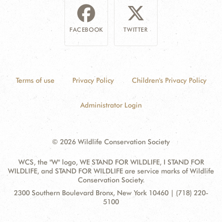
FACEBOOK
TWITTER
Terms of use
Privacy Policy
Children's Privacy Policy
Administrator Login
© 2026 Wildlife Conservation Society
WCS, the "W" logo, WE STAND FOR WILDLIFE, I STAND FOR
WILDLIFE, and STAND FOR WILDLIFE are service marks of Wildlife
Conservation Society.
Contact
Address:
2300 Southern Boulevard Bronx, New York 10460 | (718) 220-
Information
5100