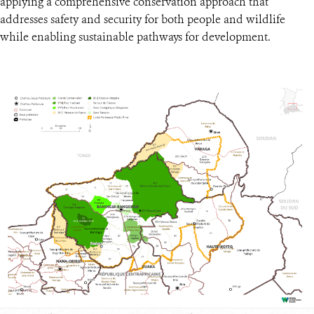
applying a comprehensive conservation approach that
addresses safety and security for both people and wildlife
while enabling sustainable pathways for development.