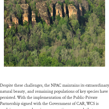
Despite these challenges, the NPAC maintains its extraordinary
natural beauty , and remaining populations of key species have
persisted. With the implementation of the Public-Private
Partnership signed with the Government of CAR, WCS is