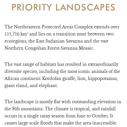
PRIORITY LANDSCAPES
DONATE
The Northeastern Protected Areas Complex extends over
115,716 km
and lies on a transition zone between two
2
ecoregions, the East Sudanian Savanna and the vast
Northern Congolian Forest-Savanna Mosaic.
The vast range of habitats has resulted in extraordinarily
diversite species, including the most iconic animals of the
African continent: Kordofan giraffe, lion, hippopotamus,
giant eland, and elephant.
The landscape is mostly flat with outstanding elevation in
the Föh mountains. The climate is tropical, and rainfall
occurs in a single rainy season from June to October. It
causes large-scale floods that make the area inaccessible.