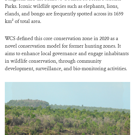
Parks. Iconic wildlife species such as elephants, lions,
elands, and bongo are frequently spotted across its 1659
km² of total area.
WCS defined this core conservation zone in 2020 as a
novel conservation model for former hunting zones. It
aims to enhance local governance and engage inhabitants
in wildlife conservation, through community
development, surveillance, and bio-monitoring activities.