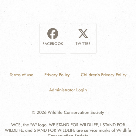
FACEBOOK
TWITTER
Terms of use
Privacy Policy
Children's Privacy Policy
Administrator Login
© 2026 Wildlife Conservation Society
WCS, the "W" logo, WE STAND FOR WILDLIFE, I STAND FOR
WILDLIFE, and STAND FOR WILDLIFE are service marks of Wildlife
Conservation Society.