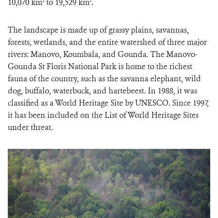
10,070 km
to 19,529 km
.
2
2
The landscape is made up of grassy plains, savannas,
forests, wetlands, and the entire watershed of three major
rivers: Manovo, Koumbala, and Gounda. The Manovo-
Gounda St Floris National Park is home to the richest
fauna of the country, such as the savanna elephant, wild
dog, buffalo, waterbuck, and hartebeest. In 1988, it was
classified as a World Heritage Site by UNESCO. Since 1997,
it has been included on the List of World Heritage Sites
under threat.