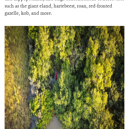
such as the giant eland, hartebeest, roan, red-fronted
gazelle, kob, and more.