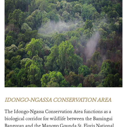
IDONGO-NGASSA CONSERVATION AREA
The Idongo-Ngassa Conservation Area functions as a
biological corridor for wildlife between the Bamingui
Bangoran and the Manovo Gounda St. Floris National