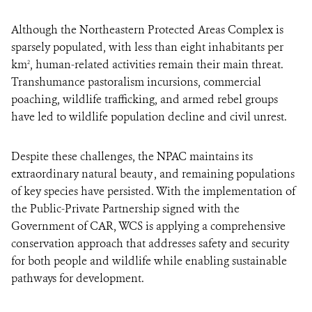
Although the Northeastern Protected Areas Complex is
sparsely populated, with less than eight inhabitants per
km
, human-related activities remain their main threat.
2
Transhumance pastoralism incursions, commercial
poaching, wildlife trafficking, and armed rebel groups
have led to wildlife population decline and civil unrest.
Despite these challenges, the NPAC maintains its
extraordinary natural beauty , and remaining populations
of key species have persisted. With the implementation of
the Public-Private Partnership signed with the
Government of CAR, WCS is applying a comprehensive
conservation approach that addresses safety and security
for both people and wildlife while enabling sustainable
pathways for development.