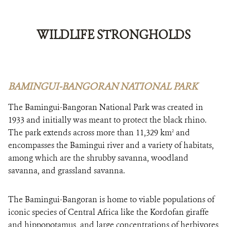
WILDLIFE STRONGHOLDS
BAMINGUI-BANGORAN NATIONAL PARK
The Bamingui-Bangoran National Park was created in
1933 and initially was meant to protect the black rhino.
The park extends across more than 11,329 km
and
2
encompasses the Bamingui river and a variety of habitats,
among which are the shrubby savanna, woodland
savanna, and grassland savanna.
The Bamingui-Bangoran is home to viable populations of
iconic species of Central Africa like the Kordofan giraffe
and hippopotamus, and large concentrations of herbivores