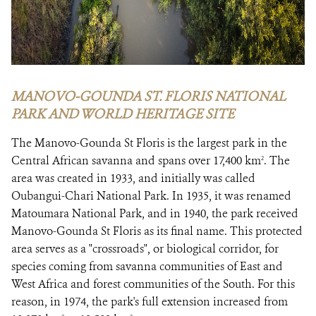
MANOVO-GOUNDA ST. FLORIS NATIONAL
PARK AND WORLD HERITAGE SITE
The Manovo-Gounda St Floris is the largest park in the
Central African savanna and spans over 17,400 km
. The
2
area was created in 1933, and initially was called
Oubangui-Chari National Park. In 1935, it was renamed
Matoumara National Park, and in 1940, the park received
Manovo-Gounda St Floris as its final name. This protected
area serves as a "crossroads", or biological corridor, for
species coming from savanna communities of East and
West Africa and forest communities of the South. For this
reason, in 1974, the park's full extension increased from